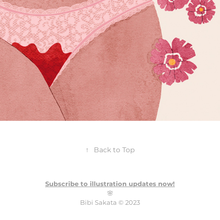
↑
Back to Top
Subscribe to illustration updates now!
🌸
Bibi Sakata ©️ 2023