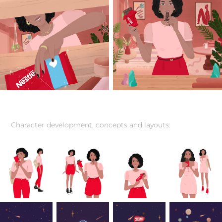
Character development, concepts and layouts: