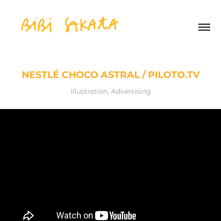
NESTLÉ CHOCO ASTRAL / PILOTO.TV
Illustration, Advertising