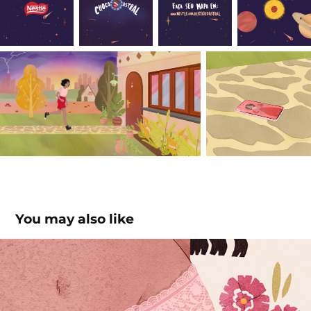
You may also like
Fluxo do Futuro / Revista Glamour
2021