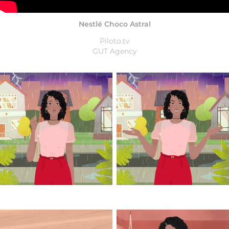
Nestlé Choco Astral
Piloto.tv
GUT Agency